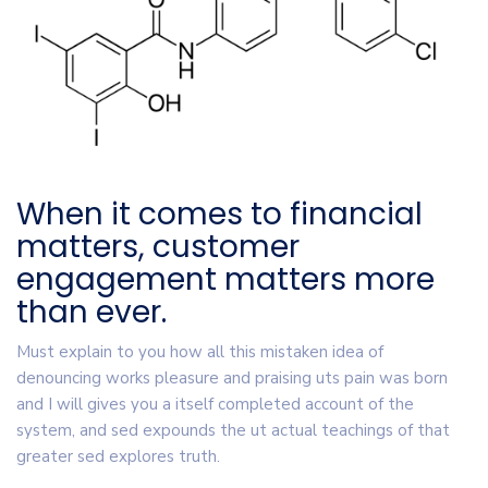
When it comes to financial
matters, customer
engagement matters more
than ever.
Must explain to you how all this mistaken idea of
denouncing works pleasure and praising uts pain was born
and I will gives you a itself completed account of the
system, and sed expounds the ut actual teachings of that
greater sed explores truth.