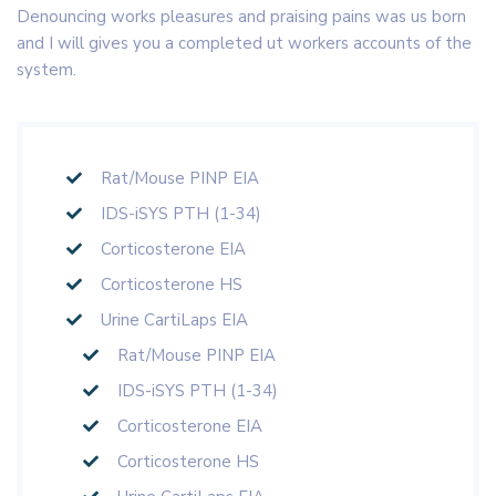
Denouncing works pleasures and praising pains was us born
and I will gives you a completed ut workers accounts of the
system.
Rat/Mouse PINP EIA
IDS-iSYS PTH (1-34)
Corticosterone EIA
Corticosterone HS
Urine CartiLaps EIA
Rat/Mouse PINP EIA
IDS-iSYS PTH (1-34)
Corticosterone EIA
Corticosterone HS