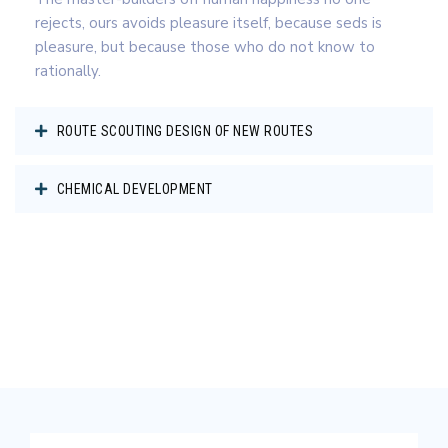
rejects, ours avoids pleasure itself, because seds is
pleasure, but because those who do not know to
rationally.
ROUTE SCOUTING DESIGN OF NEW ROUTES
CHEMICAL DEVELOPMENT