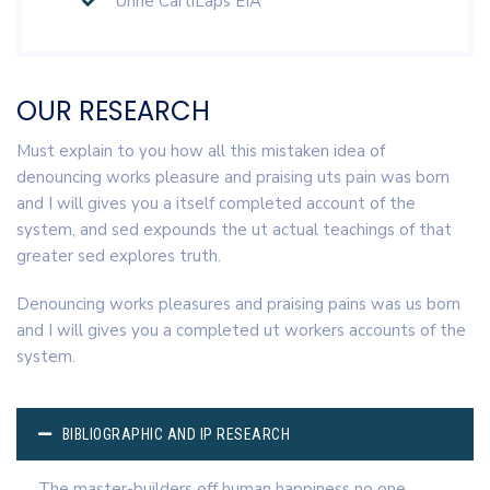
Urine CartiLaps EIA
OUR RESEARCH
Must explain to you how all this mistaken idea of
denouncing works pleasure and praising uts pain was born
and I will gives you a itself completed account of the
system, and sed expounds the ut actual teachings of that
greater sed explores truth.
Denouncing works pleasures and praising pains was us born
and I will gives you a completed ut workers accounts of the
system.
BIBLIOGRAPHIC AND IP RESEARCH
The master-builders off human happiness no one