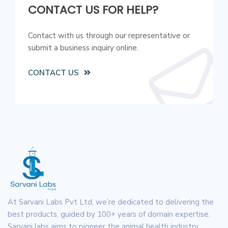
CONTACT US FOR HELP?
Contact with us through our representative or
submit a business inquiry online.
CONTACT US
At Sarvani Labs Pvt Ltd, we’re dedicated to delivering the
best products, guided by 100+ years of domain expertise.
Sarvani labs aims to pioneer the animal health industry.