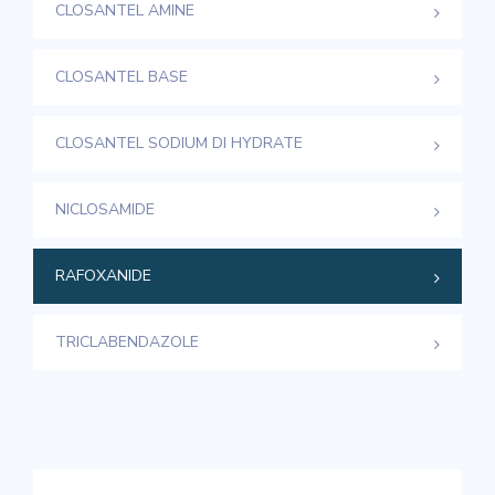
CLOSANTEL AMINE
CLOSANTEL BASE
CLOSANTEL SODIUM DI HYDRATE
NICLOSAMIDE
RAFOXANIDE
TRICLABENDAZOLE