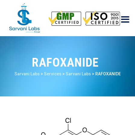
RAFOXANIDE
Sarvani Labs
>
Services
>
Sarvani Labs
>
RAFOXANIDE