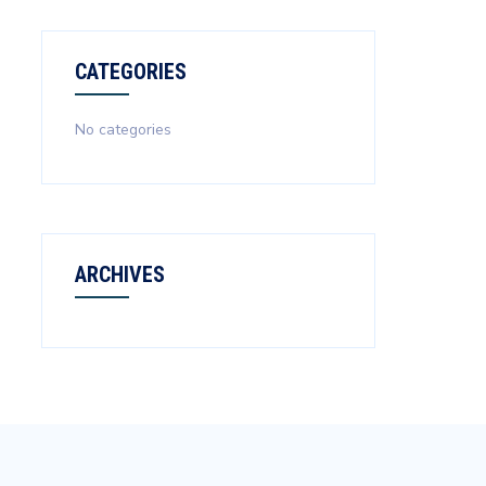
CATEGORIES
No categories
ARCHIVES