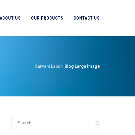
ABOUT US
OUR PRODUCTS
CONTACT US
Sarvani Labs
>
Blog Large Image
Search
for: